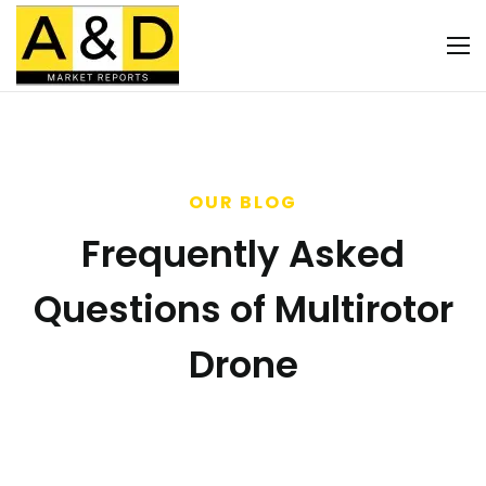
OUR BLOG
Frequently Asked
Questions of Multirotor
Drone