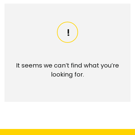
It seems we can’t find what you’re
looking for.