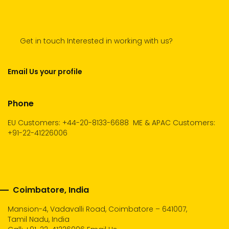
Get in touch Interested in working with us?
Email Us your profile
Phone
EU Customers: +44-20-8133-6688
ME & APAC Customers:
+91-22-41226006
Coimbatore, India
Mansion-4, Vadavalli Road, Coimbatore – 641007,
Tamil Nadu, India