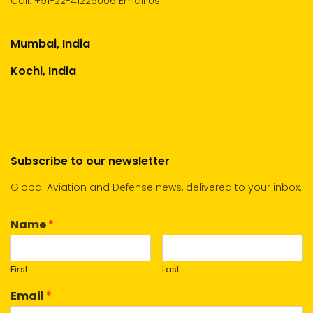
Call:
+91-22-41226006
Email Us
Mumbai, India
Kochi, India
Subscribe to our newsletter
Global Aviation and Defense news, delivered to your inbox.
Name
*
First
Last
Email
*