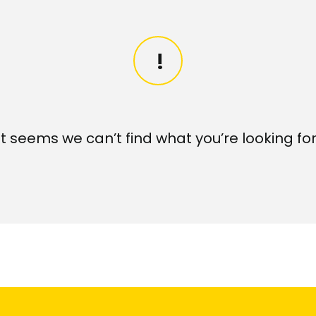
It seems we can’t find what you’re looking for