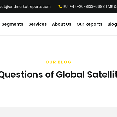
act@andmarketreports.com
EU: +44-20-8133-6688 | ME &
s Segments
Services
About Us
Our Reports
Blog
OUR BLOG
uestions of Global Satelli