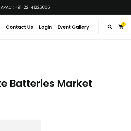
 APAC : +91-22-41226006
0
Contact Us
Login
Event Gallery
items
te Batteries Market