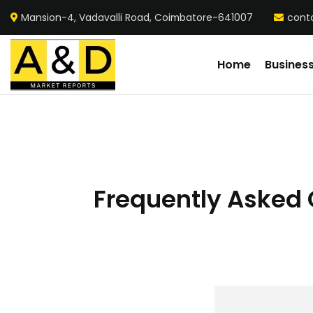
Mansion-4, Vadavalli Road, Coimbatore-641007
cont
Home
Busines
Frequently Asked Q