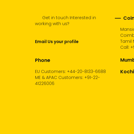
Get in touch Interested in
Coim
working with us?
Mansio
Coimb
Tamil 
Email Us your profile
Call:
+
Mumba
Phone
Kochi
EU Customers: +44-20-8133-6688
ME & APAC Customers: +91-22-
41226006