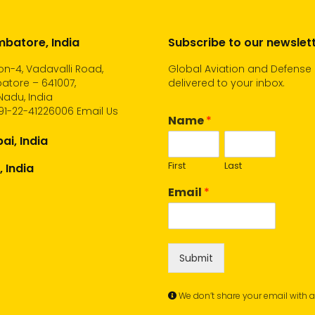
batore, India
Subscribe to our newslet
n-4, Vadavalli Road,
Global Aviation and Defense
atore – 641007,
delivered to your inbox.
Nadu, India
91-22-41226006
Email Us
Name
*
i, India
First
Last
, India
Email
*
Submit
We don’t share your email with 