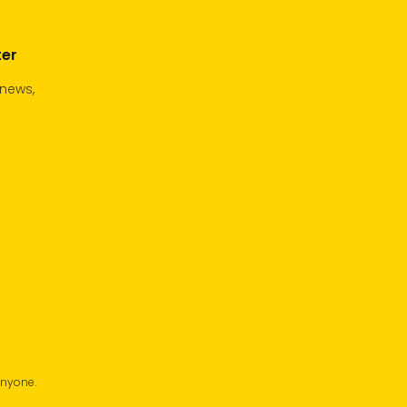
ter
 news,
anyone.