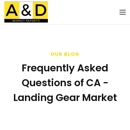
OUR BLOG
Frequently Asked
Questions of CA -
Landing Gear Market