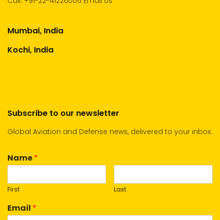
Call:
+91-22-41226006
Email Us
Mumbai, India
Kochi, India
Subscribe to our newsletter
Global Aviation and Defense news, delivered to your inbox.
Name
*
First
Last
Email
*