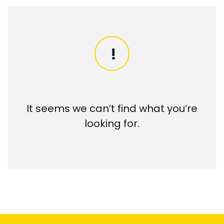
It seems we can’t find what you’re
looking for.