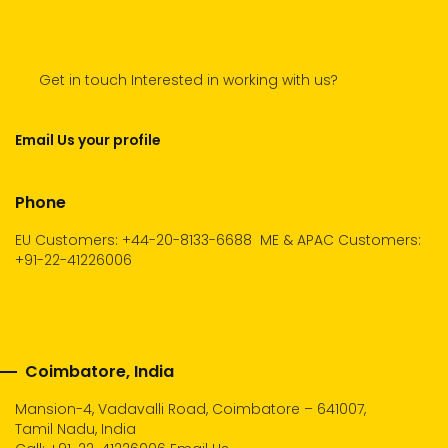
Get in touch Interested in working with us?
Email Us your profile
Phone
EU Customers: +44-20-8133-6688
ME & APAC Customers:
+91-22-41226006
Coimbatore, India
Mansion-4, Vadavalli Road, Coimbatore – 641007,
Tamil Nadu, India