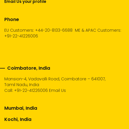
Email Us your profile
Phone
EU Customers: +44-20-8133-6688
ME & APAC Customers:
+91-22-41226006
Coimbatore, India
Mansion-4, Vadavalli Road, Coimbatore – 641007,
Tamil Nadu, India
Call:
+91-22-41226006
Email Us
Mumbai, India
Kochi, India