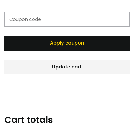
Apply coupon
Update cart
Cart totals