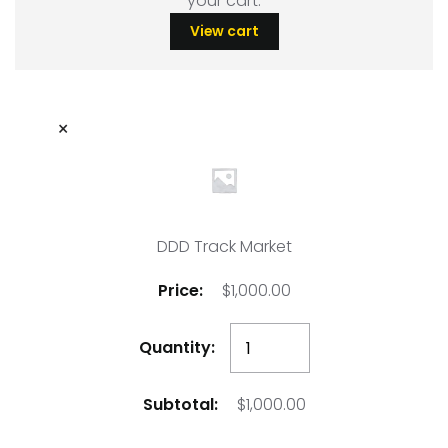
your cart.
View cart
×
DDD Track Market
$
1,000.00
DDD
Track
Market
$
1,000.00
quantity