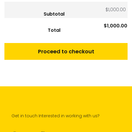
$
1,000.00
Subtotal
$
1,000.00
Total
Proceed to checkout
Get in touch Interested in working with us?