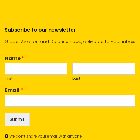
Subscribe to our newsletter
Global Aviation and Defense news, delivered to your inbox.
Name
*
First
Last
Email
*
Submit
We don’t share your email with anyone.