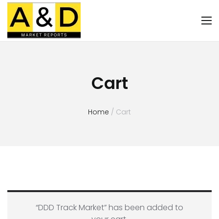
Cart
Home
/ Cart
“DDD Track Market” has been added to