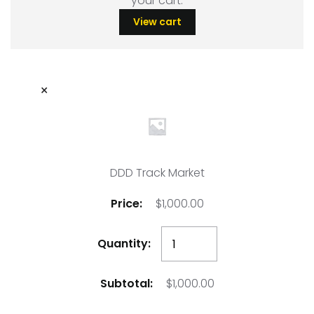
your cart.
View cart
×
DDD Track Market
$
1,000.00
DDD
Track
Market
$
1,000.00
quantity