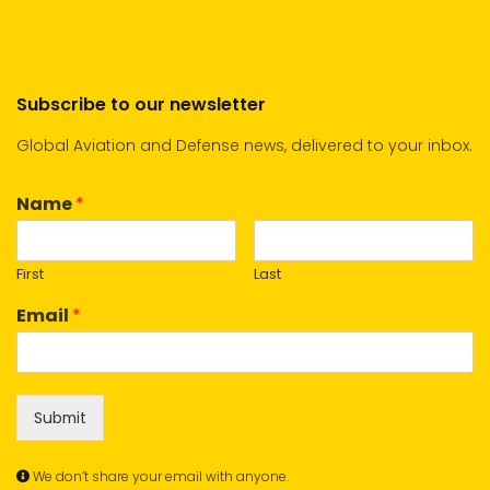
Subscribe to our newsletter
Global Aviation and Defense news, delivered to your inbox.
Name
*
First
Last
Email
*
Submit
We don’t share your email with anyone.