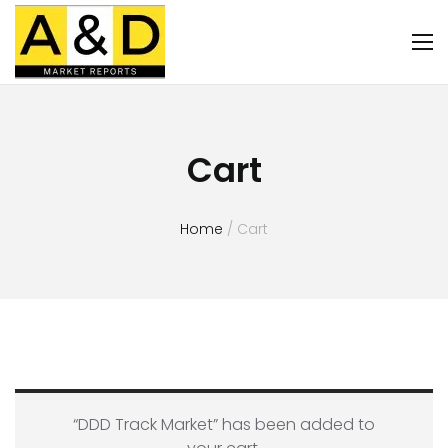
Cart
Home
/ Cart
“DDD Track Market” has been added to