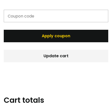
Apply coupon
Update cart
Cart totals