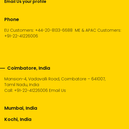
Email Us your profile
Phone
EU Customers: +44-20-8133-6688
ME & APAC Customers:
+91-22-41226006
Coimbatore, India
Mansion-4, Vadavalli Road, Coimbatore – 641007,
Tamil Nadu, India
Call:
+91-22-41226006
Email Us
Mumbai, India
Kochi, India