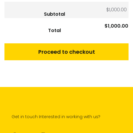
$
1,000.00
Subtotal
$
1,000.00
Total
Proceed to checkout
Get in touch Interested in working with us?