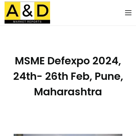
MSME Defexpo 2024,
24th- 26th Feb, Pune,
Maharashtra