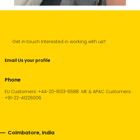
Get in touch Interested in working with us?
Email Us your profile
Phone
EU Customers: +44-20-8133-6688
ME & APAC Customers:
+91-22-41226006
Coimbatore, India