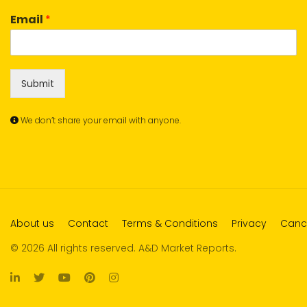
Email
*
Submit
We don’t share your email with anyone.
About us
Contact
Terms & Conditions
Privacy
Cance
© 2026 All rights reserved. A&D Market Reports.