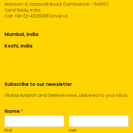
Mansion-4, Vadavalli Road, Coimbatore – 641007,
Tamil Nadu, India
Call:
+91-22-41226006
Email Us
Mumbai, India
Kochi, India
Subscribe to our newsletter
Global Aviation and Defense news, delivered to your inbox.
Name
*
First
Last