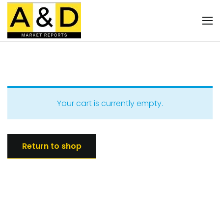
Your cart is currently empty.
Return to shop