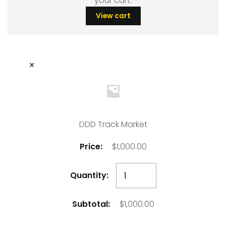
your cart.
View cart
×
DDD Track Market
$
1,000.00
DDD
Track
Market
$
1,000.00
quantity