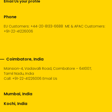
Email Us your profile
Phone
EU Customers: +44-20-8133-6688
ME & APAC Customers:
+91-22-41226006
Coimbatore, India
Mansion-4, Vadavalli Road, Coimbatore – 641007,
Tamil Nadu, India
Call:
+91-22-41226006
Email Us
Mumbai, India
Kochi, India