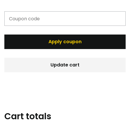
Apply coupon
Update cart
Cart totals