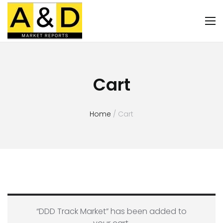
Cart
Home
/ Cart
“DDD Track Market” has been added to