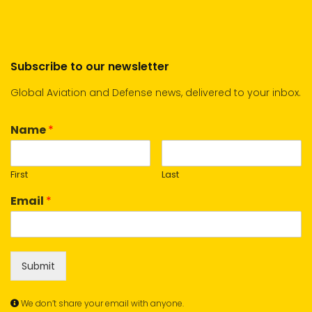
Subscribe to our newsletter
Global Aviation and Defense news, delivered to your inbox.
Name
*
First
Last
Email
*
Submit
We don’t share your email with anyone.