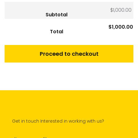
$
1,000.00
Subtotal
$
1,000.00
Total
Proceed to checkout
Get in touch Interested in working with us?