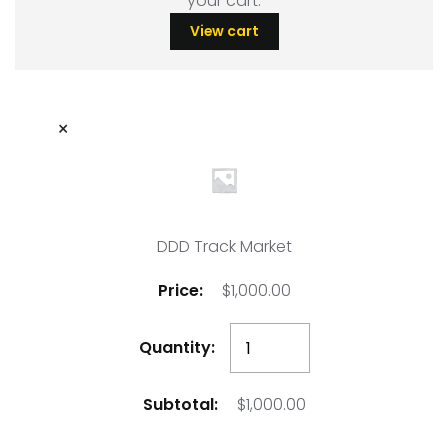
your cart.
View cart
×
DDD Track Market
$
1,000.00
DDD
Track
Market
$
1,000.00
quantity