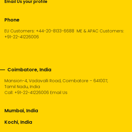
Email Us your profile
Phone
EU Customers: +44-20-8133-6688
ME & APAC Customers:
+91-22-41226006
Coimbatore, India
Mansion-4, Vadavalli Road, Coimbatore – 641007,
Tamil Nadu, India
Call:
+91-22-41226006
Email Us
Mumbai, India
Kochi, India