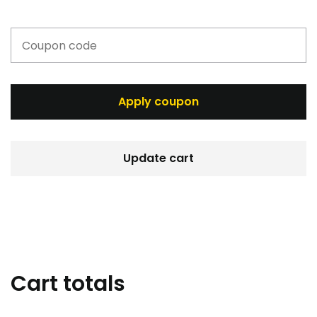
Apply coupon
Update cart
Cart totals