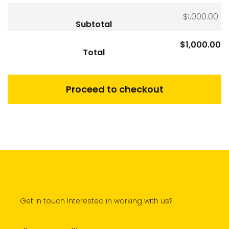
$
1,000.00
Subtotal
$
1,000.00
Total
Proceed to checkout
Get in touch Interested in working with us?