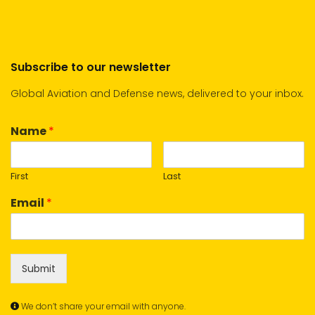
Subscribe to our newsletter
Global Aviation and Defense news, delivered to your inbox.
Name
*
First
Last
Email
*
Submit
We don’t share your email with anyone.