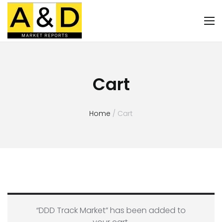
Cart
Home
/ Cart
“DDD Track Market” has been added to