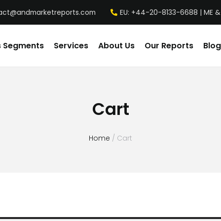
act@andmarketreports.com
EU: +44-20-8133-6688 | ME &
s Segments
Services
About Us
Our Reports
Blog
Cart
Home
/ Cart