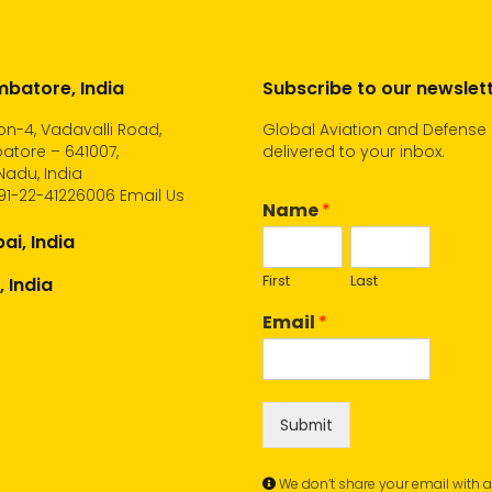
batore, India
Subscribe to our newslet
n-4, Vadavalli Road,
Global Aviation and Defense
atore – 641007,
delivered to your inbox.
Nadu, India
91-22-41226006
Email Us
Name
*
i, India
First
Last
, India
Email
*
Submit
We don’t share your email with 