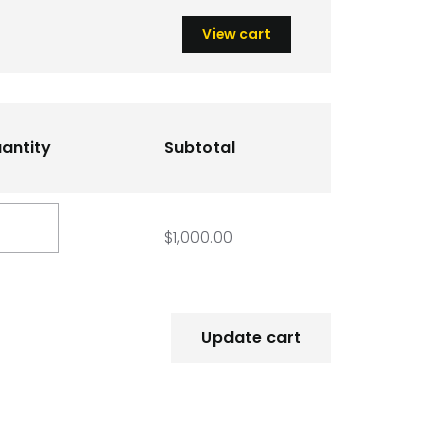
View cart
antity
Subtotal
D
ack
$
1,000.00
rket
antity
Update cart