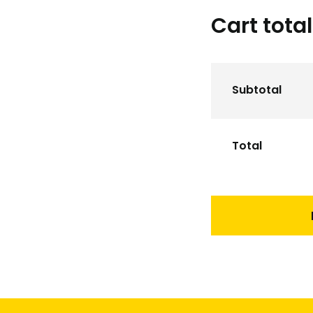
Cart tota
Subtotal
Total