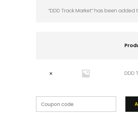
“DDD Track Market” has been added t
Prod
×
DDD T
A