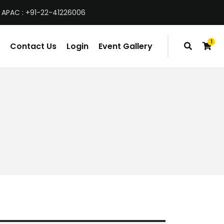
 APAC : +91-22-41226006
1
Contact Us
Login
Event Gallery
item