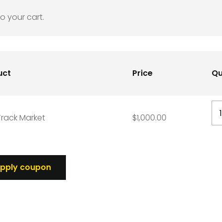
o your cart.
uct
Price
Qu
DD
rack Market
$
1,000.00
Tr
Ma
qu
pply coupon