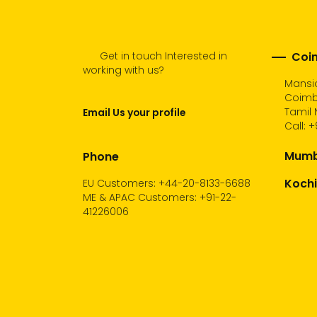
Get in touch Interested in
Coim
working with us?
Mansio
Coimb
Tamil 
Email Us your profile
Call:
+
Mumba
Phone
Kochi
EU Customers: +44-20-8133-6688
ME & APAC Customers: +91-22-
41226006