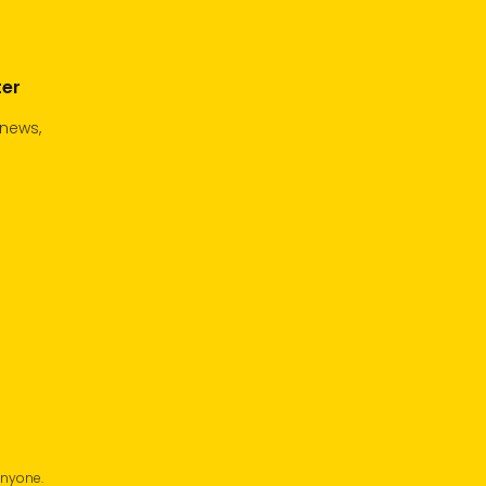
ter
 news,
anyone.