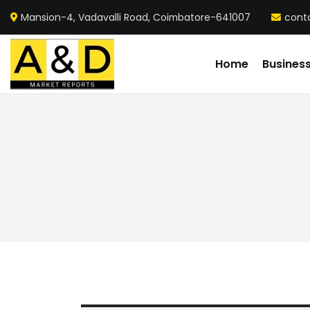
Mansion-4, Vadavalli Road, Coimbatore-641007
cont
Home
Busines