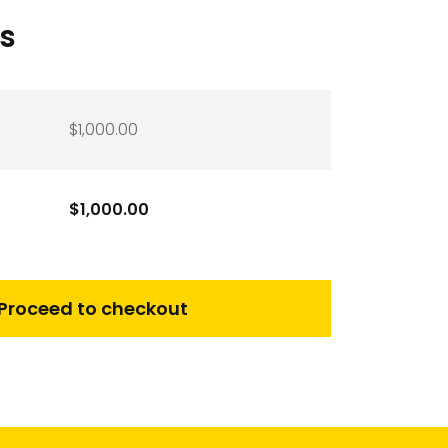
ls
$
1,000.00
$
1,000.00
Proceed to checkout